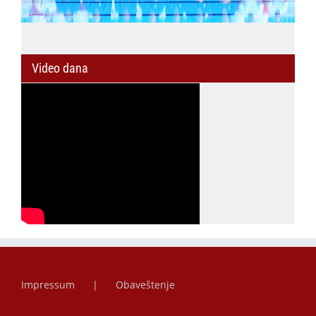
Video dana
Impressum
Obaveštenje