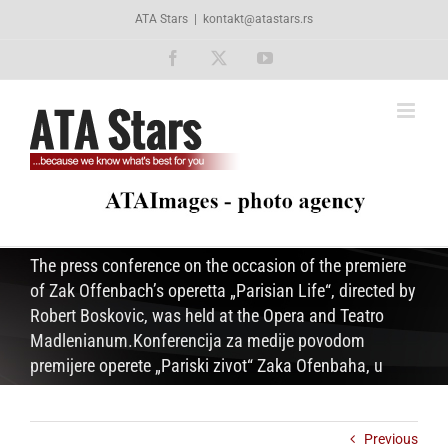
Skip
ATA Stars
|
kontakt@atastars.rs
to
content
Facebook
X
YouTube
The press conference on the occasion of the premiere
of Zak Offenbach’s operetta „Parisian Life“, directed by
Robert Boskovic, was held at the Opera and Teatro
Madlenianum.Konferencija za medije povodom
premijere operete „Pariski zivot“ Zaka Ofenbaha, u
Previous