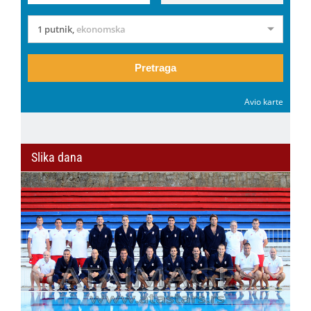
1 putnik
,
ekonomska
Pretraga
Avio karte
Slika dana