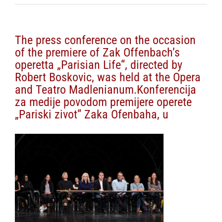
The press conference on the occasion
of the premiere of Zak Offenbach’s
operetta „Parisian Life“, directed by
Robert Boskovic, was held at the Opera
and Teatro Madlenianum.Konferencija
za medije povodom premijere operete
„Pariski zivot“ Zaka Ofenbaha, u