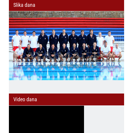
Slika dana
Video dana