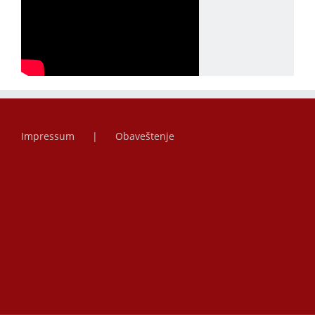
Impressum
Obaveštenje