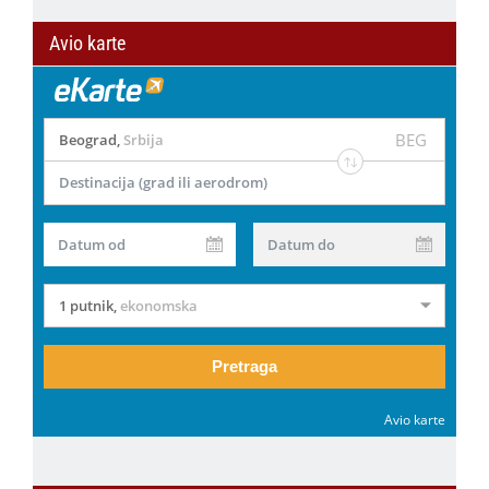
Avio karte
BEG
Beograd
,
Srbija
Destinacija (grad ili aerodrom)
Datum od
Datum do
1 putnik
,
ekonomska
Pretraga
Avio karte