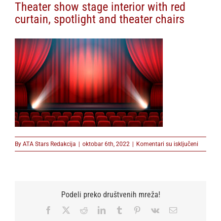
Theater show stage interior with red
curtain, spotlight and theater chairs
na
By
ATA Stars Redakcija
|
oktobar 6th, 2022
|
Komentari su isključeni
Theater
show
stage
interior
with
Podeli preko društvenih mreža!
red
curtain,
Facebook
X
Reddit
LinkedIn
Tumblr
Pinterest
Vk
Email
spotligh