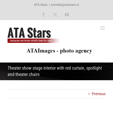
Skip
ATA Stars
|
kontakt@atastars.rs
to
content
Facebook
X
YouTube
Theater show stage interior with red curtain, spotlight
and theater chairs
Previous