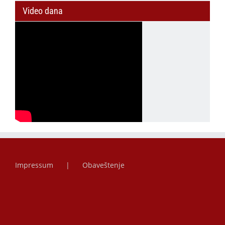
Video dana
Impressum
Obaveštenje