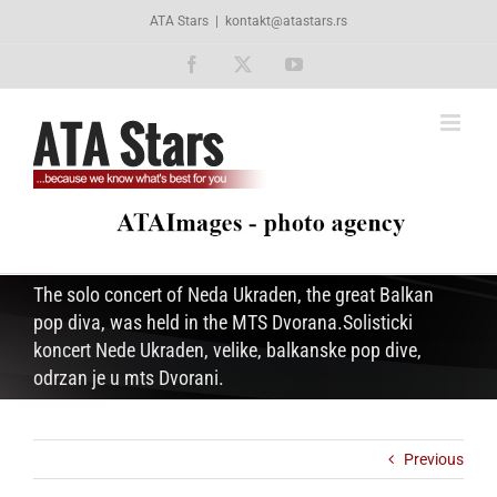
Skip
ATA Stars
|
kontakt@atastars.rs
to
content
Facebook
X
YouTube
The solo concert of Neda Ukraden, the great Balkan
pop diva, was held in the MTS Dvorana.Solisticki
koncert Nede Ukraden, velike, balkanske pop dive,
odrzan je u mts Dvorani.
Previous