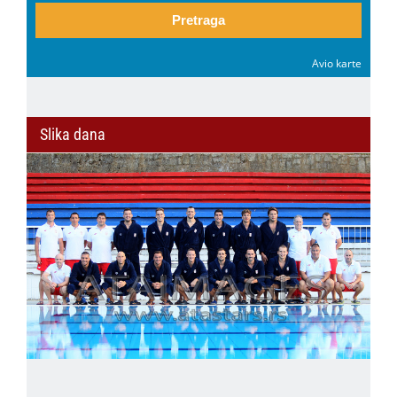
Pretraga
Avio karte
Slika dana