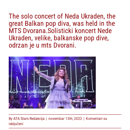
The solo concert of Neda Ukraden, the
great Balkan pop diva, was held in the
MTS Dvorana.Solisticki koncert Nede
Ukraden, velike, balkanske pop dive,
odrzan je u mts Dvorani.
By
ATA Stars Redakcija
|
novembar 13th, 2022
|
Komentari su
na
isključeni
The