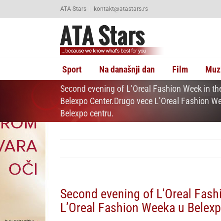
Skip
ATA Stars
|
kontakt@atastars.rs
to
content
Sport
Na današnji dan
Film
Muz
Second evening of L’Oreal Fashion Week in th
Belexpo Center.Drugo vece L’Oreal Fashion W
Belexpo centru.
Second evening of L’Oreal Fash
L’Oreal Fashion Weeka u Belexp