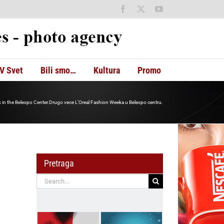
Facebook
X
YouTube
V Svet
Bili smo…
Kultura
Promo
 in the Belexpo Center.Drugo vece L’Oreal Fashion Weeka u Belexpo centru.
Pretraga
Search
for: