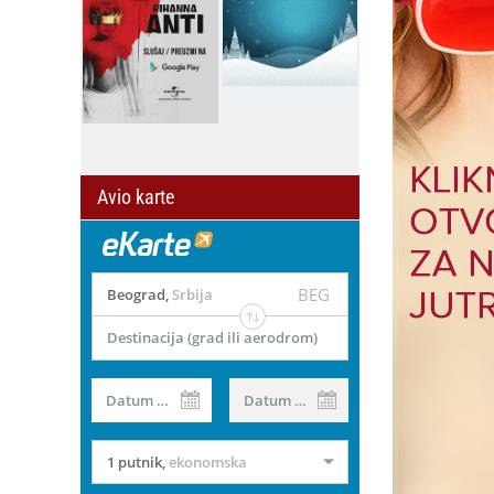
Avio karte
BEG
Beograd
,
Srbija
Destinacija (grad ili aerodrom)
il
Datum od
Datum do
1 putnik
,
ekonomska