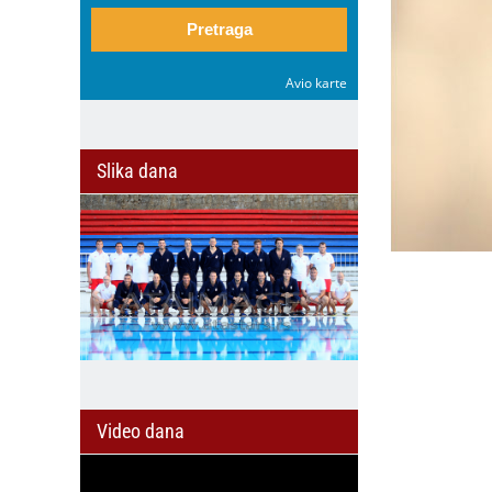
Pretraga
Avio karte
Slika dana
Video dana