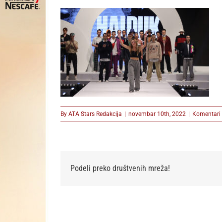
By
ATA Stars Redakcija
|
novembar 10th, 2022
|
Komentari 
Podeli preko društvenih mreža!