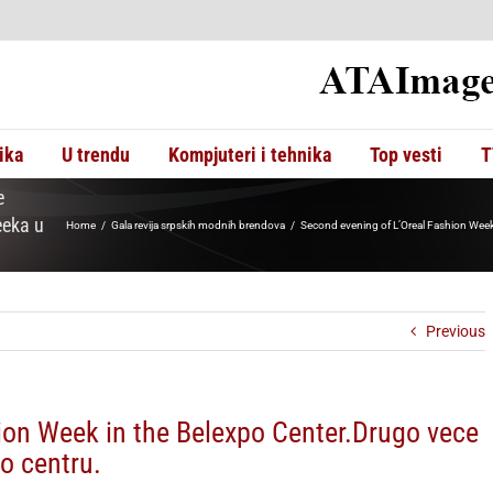
ika
U trendu
Kompjuteri i tehnika
Top vesti
T
e
eeka u
Home
Gala revija srpskih modnih brendova
Second evening of L’Oreal Fashion Week
Previous
ion Week in the Belexpo Center.Drugo vece
o centru.