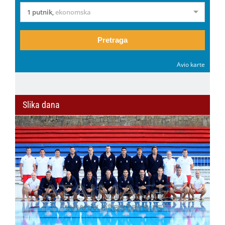
1 putnik
,
ekonomska
Pretraga
Avio karte
Slika dana