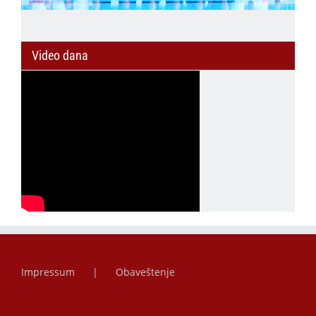
Video dana
Impressum
Obaveštenje