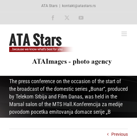
Skip
ATA Stars
|
kontakt@atastars.rs
to
content
Facebook
X
YouTube
The press conference on the occasion of the start of
the broadcast of the domestic series „Bunar“, produced
by Telekom Srbija and Film Danas, was held in the
Marsal salon of the MTS Hall.Konferencija za medije
povodom pocetka emitovanja domace serije „B
Previous