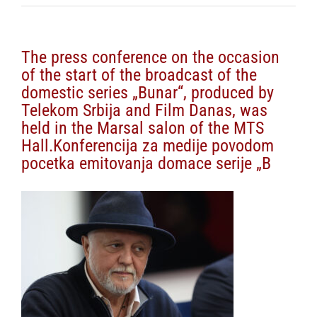
The press conference on the occasion
of the start of the broadcast of the
domestic series „Bunar“, produced by
Telekom Srbija and Film Danas, was
held in the Marsal salon of the MTS
Hall.Konferencija za medije povodom
pocetka emitovanja domace serije „B