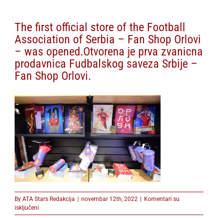
The first official store of the Football
Association of Serbia – Fan Shop Orlovi
– was opened.Otvorena je prva zvanicna
prodavnica Fudbalskog saveza Srbije –
Fan Shop Orlovi.
By
ATA Stars Redakcija
|
novembar 12th, 2022
|
Komentari su
na
isključeni
The