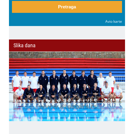
Pretraga
Avio karte
Slika dana