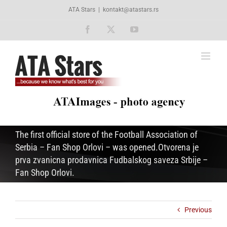
Skip
ATA Stars
|
kontakt@atastars.rs
to
content
Facebook
X
YouTube
The first official store of the Football Association of
Serbia – Fan Shop Orlovi – was opened.Otvorena je
prva zvanicna prodavnica Fudbalskog saveza Srbije –
Fan Shop Orlovi.
Previous