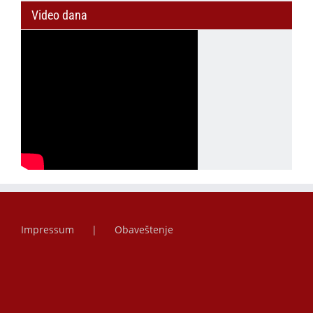
Video dana
Impressum
Obaveštenje