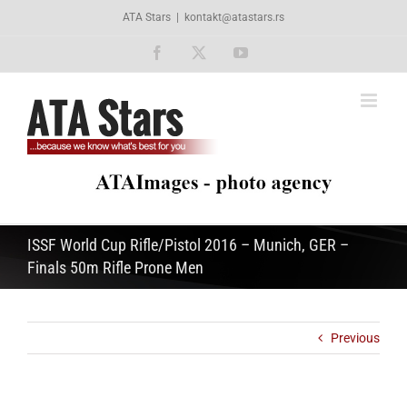
Skip
ATA Stars
|
kontakt@atastars.rs
to
content
Facebook
X
YouTube
ISSF World Cup Rifle/Pistol 2016 – Munich, GER –
Finals 50m Rifle Prone Men
Previous