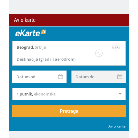
Avio karte
BEG
Beograd
,
Srbija
Destinacija (grad ili aerodrom)
Datum od
Datum do
1 putnik
,
ekonomska
Pretraga
Avio karte