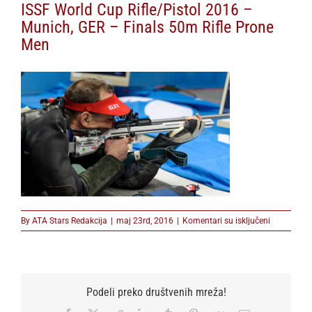
ISSF World Cup Rifle/Pistol 2016 –
Munich, GER – Finals 50m Rifle Prone
Men
na
By
ATA Stars Redakcija
|
maj 23rd, 2016
|
Komentari su isključeni
ISSF
World
Cup
Rifle/Pistol
2016
Podeli preko društvenih mreža!
–
Munich,