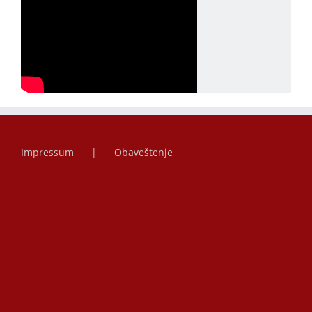
Impressum
Obaveštenje