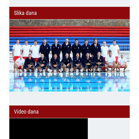
Slika dana
Video dana