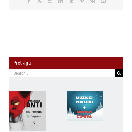
Facebook
X
Reddit
LinkedIn
Tumblr
Pinterest
Vk
Email
GER
–
Finals
50m
Rifle
Prone
Men
Pretraga
Search
for: