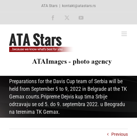
Skip
ATA Stars
|
kontakt@atastars.rs
to
content
Facebook
X
YouTube
Preparations for the Davis Cup team of Serbia will be
held from September 5 to 9, 2022 in Belgrade at the TK
Gemax courts.Pripreme Dejvis kup tima Srbije
odrzavaju se od 5. do 9. septembra 2022. u Beogradu
na terenima TK Gemax.
Previous