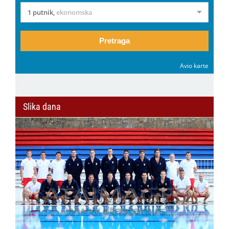
1 putnik
,
ekonomska
Pretraga
Avio karte
Slika dana