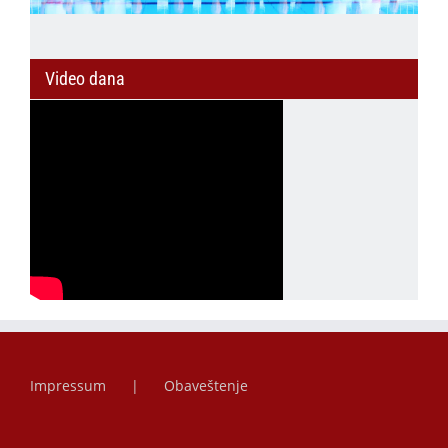
Video dana
Impressum
Obaveštenje