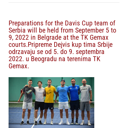
Preparations for the Davis Cup team of
Serbia will be held from September 5 to
9, 2022 in Belgrade at the TK Gemax
courts.Pripreme Dejvis kup tima Srbije
odrzavaju se od 5. do 9. septembra
2022. u Beogradu na terenima TK
Gemax.