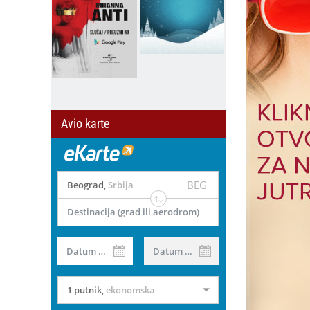
Avio karte
BEG
Beograd
,
Srbija
Destinacija (grad ili aerodrom)
Datum od
Datum do
il
1 putnik
,
ekonomska