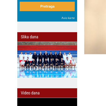
Pretraga
Avio karte
Slika dana
Video dana