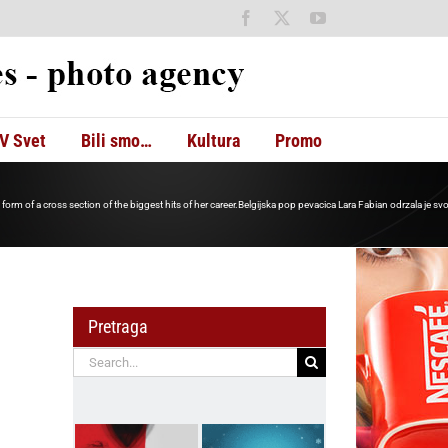
Facebook
X
YouTube
V Svet
Bili smo…
Kultura
Promo
 form of a cross section of the biggest hits of her career.Belgijska pop pevacica Lara Fabian odrzala je svoj
Pretraga
Search
for: