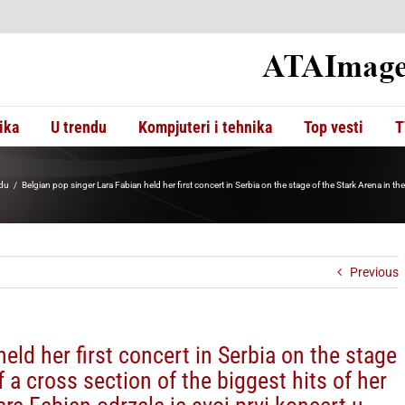
ika
U trendu
Kompjuteri i tehnika
Top vesti
T
adu
Belgian pop singer Lara Fabian held her first concert in Serbia on the stage of the Stark Arena in the
Previous
eld her first concert in Serbia on the stage
f a cross section of the biggest hits of her