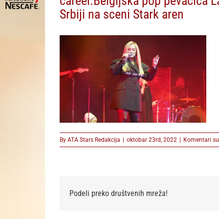
career.Belgijska pop pevacica La
Srbiji na sceni Stark aren
By
ATA Stars Redakcija
|
oktobar 23rd, 2022
|
Komentari su 
Podeli preko društvenih mreža!