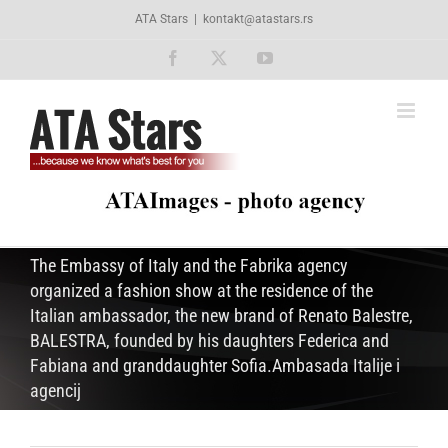
Skip
ATA Stars
|
kontakt@atastars.rs
to
content
Facebook
X
YouTube
The Embassy of Italy and the Fabrika agency
organized a fashion show at the residence of the
Italian ambassador, the new brand of Renato Balestre,
BALESTRA, founded by his daughters Federica and
Fabiana and granddaughter Sofia.Ambasada Italije i
agencij