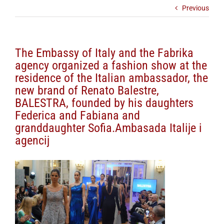
Previous
The Embassy of Italy and the Fabrika
agency organized a fashion show at the
residence of the Italian ambassador, the
new brand of Renato Balestre,
BALESTRA, founded by his daughters
Federica and Fabiana and
granddaughter Sofia.Ambasada Italije i
agencij