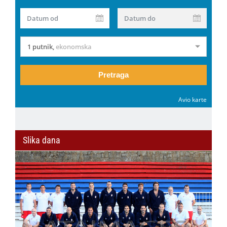
Datum od
Datum do
1 putnik
,
ekonomska
Pretraga
Avio karte
Slika dana