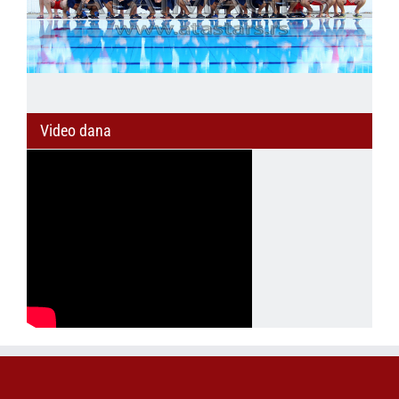
Video dana