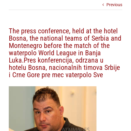
Previous
The press conference, held at the hotel
Bosna, the national teams of Serbia and
Montenegro before the match of the
waterpolo World League in Banja
Luka.Pres konferencija, odrzana u
hotelu Bosna, nacionalnih timova Srbije
i Crne Gore pre mec vaterpolo Sve