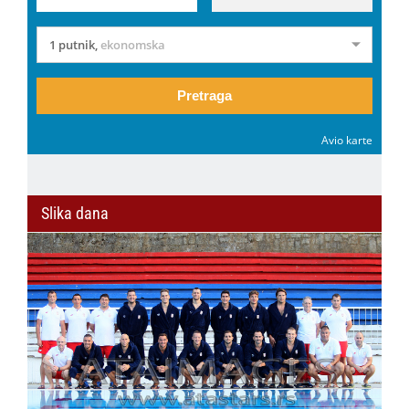
1 putnik
,
ekonomska
Pretraga
Avio karte
Slika dana