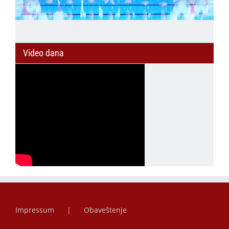
Video dana
Impressum
Obaveštenje