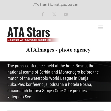
Skip
ATA Stars
|
kontakt@atastars.rs
to
content
Facebook
X
YouTube
The press conference, held at the hotel Bosna, the
national teams of Serbia and Montenegro before the
match of the waterpolo World League in Banja
Luka.Pres konferencija, odrzana u hotelu Bosna,
nacionalnih timova Srbije i Crne Gore pre mec
vaterpolo Sve