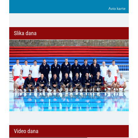
Avio karte
Slika dana
Video dana