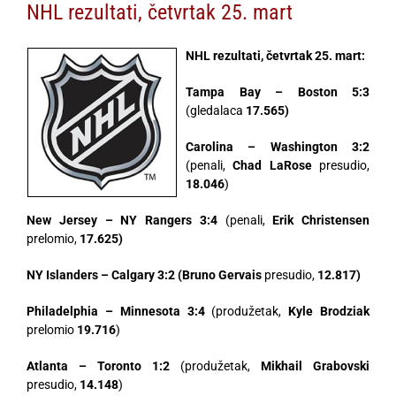
NHL rezultati, četvrtak 25. mart
NHL rezultati, četvrtak 25. mart:
Tampa Bay – Boston 5:3
(gledalaca
17.565)
Carolina – Washington 3:2
(penali,
Chad LaRose
presudio,
18.046
)
New Jersey – NY Rangers 3:4
(penali,
Erik Christensen
prelomio,
17.625)
NY Islanders – Calgary 3:2 (Bruno Gervais
presudio,
12.817)
Philadelphia – Minnesota 3:4
(produžetak,
Kyle Brodziak
prelomio
19.716
)
Atlanta – Toronto 1:2
(produžetak,
Mikhail Grabovski
presudio,
14.148
)