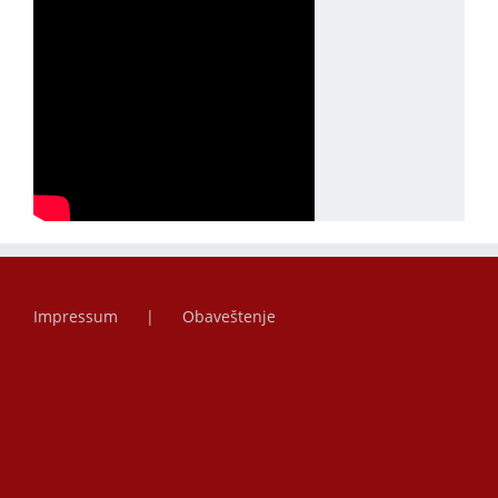
Impressum
Obaveštenje