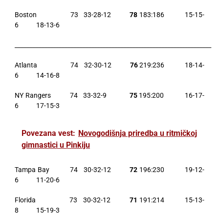
Boston 73 33-28-12
78
183:186 15-15-
6 18-13-6
___________________________________________________________________
Atlanta 74 32-30-12
76
219:236 18-14-
6 14-16-8
NY Rangers 74 33-32-9
75
195:200 16-17-
6 17-15-3
Povezana vest:
Novogodišnja priredba u ritmičkoj
gimnastici u Pinkiju
Tampa Bay 74 30-32-12
72
196:230 19-12-
6 11-20-6
Florida 73 30-32-12
71
191:214 15-13-
8 15-19-3