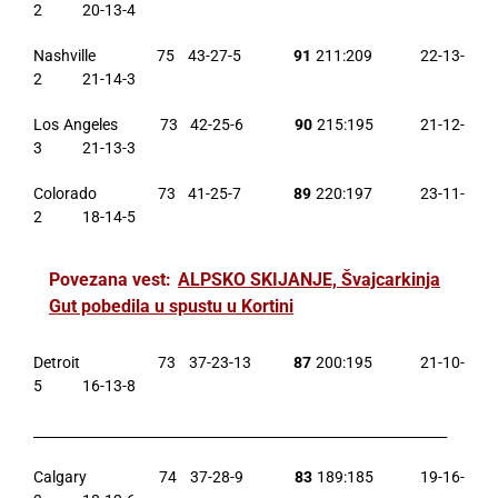
2 20-13-4
Nashville 75 43-27-5
91
211:209 22-13-
2 21-14-3
Los Angeles 73 42-25-6
90
215:195 21-12-
3 21-13-3
Colorado 73 41-25-7
89
220:197 23-11-
2 18-14-5
Povezana vest:
ALPSKO SKIJANJE, Švajcarkinja
Gut pobedila u spustu u Kortini
Detroit 73 37-23-13
87
200:195 21-10-
5 16-13-8
______________________________________________________________
Calgary 74 37-28-9
83
189:185 19-16-