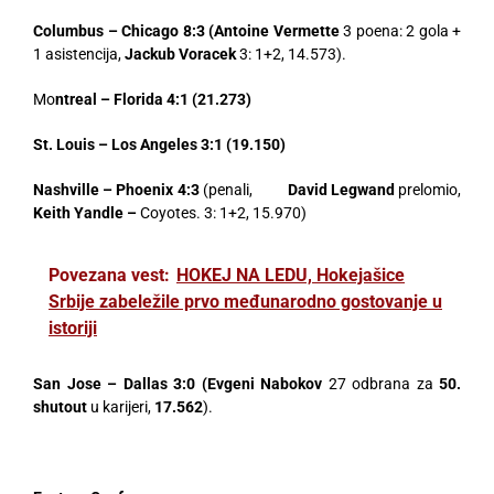
Columbus – Chicago 8:3 (Antoine Vermette
3 poena: 2 gola +
1 asistencija,
Jackub Voracek
3: 1+2, 14.573).
Mo
ntreal – Florida 4:1 (21.273)
St. Louis – Los Angeles 3:1 (19.150)
Nashville – Phoenix 4:3
(penali,
David Legwand
prelomio,
Keith Yandle
–
Coyotes. 3: 1+2, 15.970)
Povezana vest:
HOKEJ NA LEDU, Hokejašice
Srbije zabeležile prvo međunarodno gostovanje u
istoriji
San Jose – Dallas 3:0 (Evgeni Nabokov
27 odbrana za
50.
shutout
u karijeri,
17.562
).