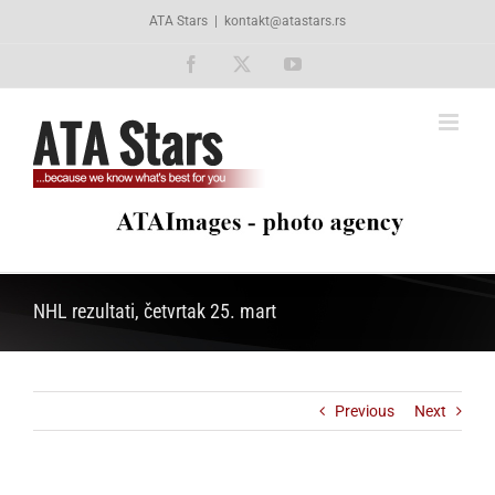
Skip
ATA Stars
|
kontakt@atastars.rs
to
content
Facebook
X
YouTube
NHL rezultati, četvrtak 25. mart
Previous
Next