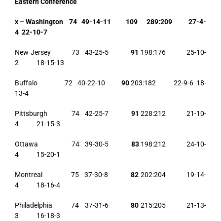
Eastern Conference
x – Washington 74 49-14-11 109 289:209 27-4-
4 22-10-7
New Jersey 73 43-25-5
91
198:176 25-10-
2 18-15-13
Buffalo 72 40-22-10
90
203:182 22-9-6 18-
13-4
Pittsburgh 74 42-25-7
91
228:212 21-10-
4 21-15-3
Ottawa 74 39-30-5
83
198:212 24-10-
4 15-20-1
Montreal 75 37-30-8
82
202:204 19-14-
4 18-16-4
Philadelphia 74 37-31-6
80
215:205 21-13-
3 16-18-3