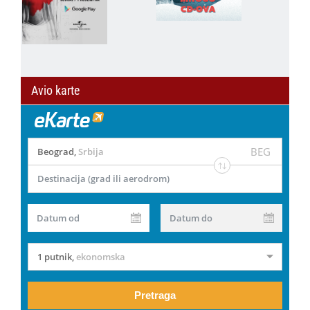
Avio karte
BEG
Beograd
,
Srbija
Destinacija (grad ili aerodrom)
Datum od
Datum do
1 putnik
,
ekonomska
Pretraga