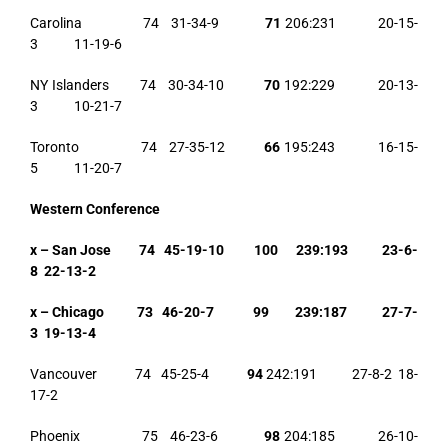
Carolina 74 31-34-9
71
206:231 20-15-
3 11-19-6
NY Islanders 74 30-34-10
70
192:229 20-13-
3 10-21-7
Toronto 74 27-35-12
66
195:243 16-15-
5 11-20-7
Western Conference
x – San Jose 74 45-19-10 100 239:193 23-6-
8 22-13-2
x – Chicago 73 46-20-7 99 239:187 27-7-
3 19-13-4
Vancouver 74 45-25-4
94
242:191 27-8-2 18-
17-2
Phoenix 75 46-23-6
98
204:185 26-10-