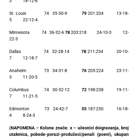
3 18-12-6
St. Louis 74 35-30-9
79
201:204 13-18-
5 22-12-4
Minnesota 74 36-32-6
78
203:218 24-10-3 12-
22-3
Dallas 74 32-28-14
78
211:234 20-10-
7 12-18-7
Anaheim 73 34-31-8
76
205:224 23-11-
3 11-20-5
Columbus 74 30-32-12
72
198:238 19-11-
7 11-21-5
Edmonton 73 24-42-7
55
187:250 16-18-
4 8-24-3
(NAPOMENA – Kolone znače: x – učesnici doigravanja, broj
utakmica, pobede-porazi-produžeci/penali (poeni), ukupan