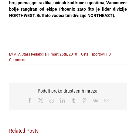
broj poena, gol razlika, učinak kod kuće u gostima, Vancouver
bolje rangiran od ekipe Phoenix zato što je lider divizije
NORTHWEST, Buffalo vodeći tim divizije NORTHEAST).
By
ATA Stars Redakcija
|
mart 26th, 2010
|
Ostali sportovi
|
0
Comments
Podeli preko društvenih mreža!
Facebook
X
Reddit
LinkedIn
Tumblr
Pinterest
Vk
Email
Related Posts